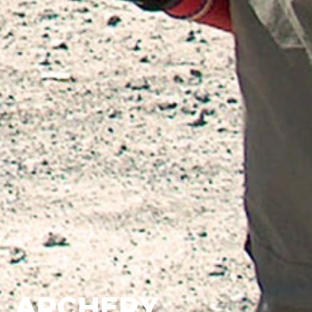
ARCHERY