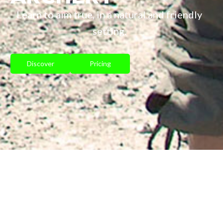
Learn to aim true, in a natural and friendly
setting.
Discover
Pricing
INTRODUCTION TO
ARCHERY