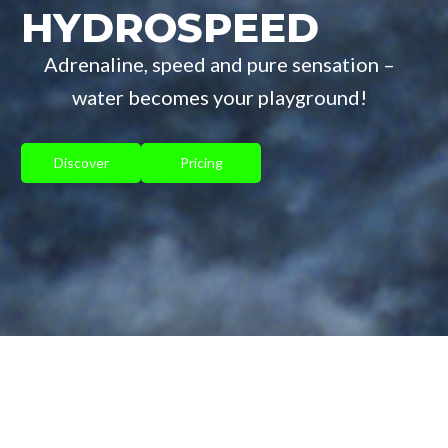
HYDROSPEED
Adrenaline, speed and pure sensation –
water becomes your playground!
Discover
Pricing
HYDROSPEED IN THE PAYS-