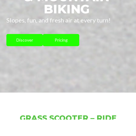
BIKING
Slopes, fun, and fresh air at every turn!
Discover
Pricing
GRASS SCOOTER – RIDE
FREELY THROUGH ALPINE