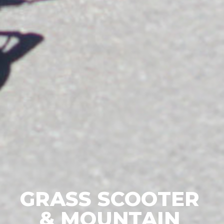
GRASS SCOOTER
& MOUNTAIN